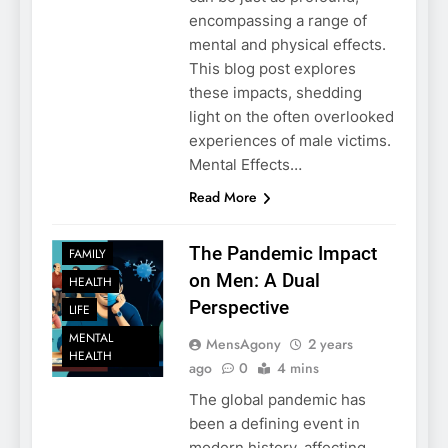
encompassing a range of
mental and physical effects.
This blog post explores
these impacts, shedding
light on the often overlooked
experiences of male victims.
Mental Effects…
Read More
The Pandemic Impact
FAMILY
on Men: A Dual
HEALTH
Perspective
LIFE
MENTAL
MensAgony
2 years
HEALTH
ago
0
4 mins
The global pandemic has
been a defining event in
modern history, affecting