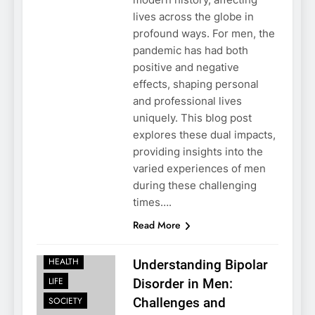
lives across the globe in
profound ways. For men, the
pandemic has had both
positive and negative
effects, shaping personal
and professional lives
uniquely. This blog post
explores these dual impacts,
providing insights into the
varied experiences of men
during these challenging
times….
Read More
FAMILY
HEALTH
Understanding Bipolar
LIFE
Disorder in Men:
SOCIETY
Challenges and