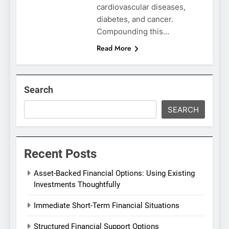
cardiovascular diseases,
diabetes, and cancer.
Compounding this…
Read More
Search
SEARCH
Recent Posts
Asset-Backed Financial Options: Using Existing
Investments Thoughtfully
Immediate Short-Term Financial Situations
Structured Financial Support Options