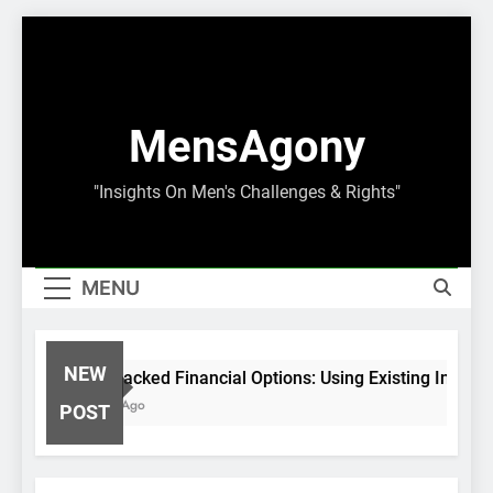
Skip
to
content
MensAgony
"Insights On Men's Challenges & Rights"
MENU
NEW
Asset-Backed Financial Options: Using Existing Investm
8 Months Ago
POST