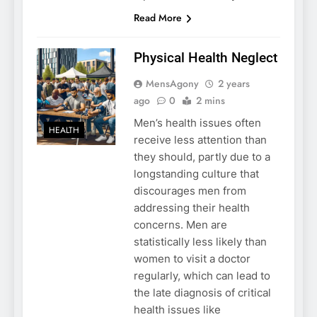
Read More
Physical Health Neglect
MensAgony
2 years
ago
0
2 mins
Men’s health issues often
HEALTH
receive less attention than
they should, partly due to a
longstanding culture that
discourages men from
addressing their health
concerns. Men are
statistically less likely than
women to visit a doctor
regularly, which can lead to
the late diagnosis of critical
health issues like