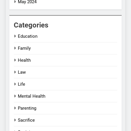
May 2024
Categories
Education
Family
Health
Law
Life
Mental Health
Parenting
Sacrifice