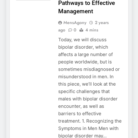
Pathways to Effective
Management
MensAgony
2 years
ago
0
4 mins
Today, we will discuss
bipolar disorder, which
affects a large number of
people worldwide, but is
sometimes misdiagnosed or
misunderstood in men. In
this piece, we’ll look at the
specific challenges that
males with bipolar disorder
encounter, as well as
barriers to effective
treatment. 1. Recognizing the
Symptoms in Men Men with
bipolar disorder may…