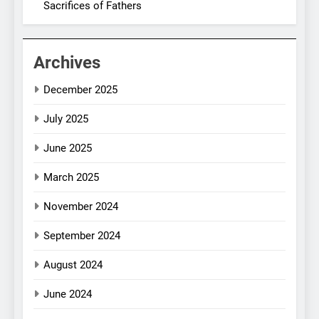
Sacrifices of Fathers
Archives
December 2025
July 2025
June 2025
March 2025
November 2024
September 2024
August 2024
June 2024