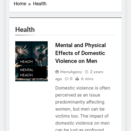
Home
Health
Health
Mental and Physical
Effects of Domestic
Violence on Men
HEALTH
MENTAL
MensAgony
2 years
HEALTH
ago
0
6 mins
Domestic violence is often
perceived as an issue
predominantly affecting
women, but men can be
victims too. The impact of
domestic violence on men
can be just as profound,