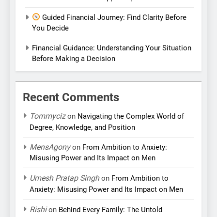
Guided Financial Journey: Find Clarity Before
You Decide
Financial Guidance: Understanding Your Situation
Before Making a Decision
Recent Comments
Tommyciz
on
Navigating the Complex World of
Degree, Knowledge, and Position
MensAgony
on
From Ambition to Anxiety:
Misusing Power and Its Impact on Men
Umesh Pratap Singh
on
From Ambition to
Anxiety: Misusing Power and Its Impact on Men
Rishi
on
Behind Every Family: The Untold