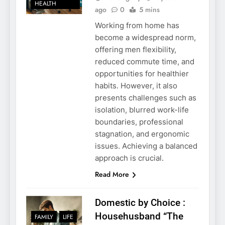
HEALTH
ago
0
5 mins
Working from home has
become a widespread norm,
offering men flexibility,
reduced commute time, and
opportunities for healthier
habits. However, it also
presents challenges such as
isolation, blurred work-life
boundaries, professional
stagnation, and ergonomic
issues. Achieving a balanced
approach is crucial.
Read More
Domestic by Choice :
Househusband “The
FAMILY
LIFE