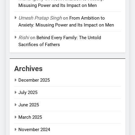
Misusing Power and Its Impact on Men
Umesh Pratap Singh
on
From Ambition to
Anxiety: Misusing Power and Its Impact on Men
Rishi
on
Behind Every Family: The Untold
Sacrifices of Fathers
Archives
December 2025
July 2025
June 2025
March 2025
November 2024