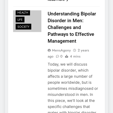
FAMILY
HEALTH
Understanding Bipolar
LIFE
Disorder in Men:
SOCIETY
Challenges and
Pathways to Effective
Management
MensAgony
2 years
ago
0
4 mins
Today, we will discuss
bipolar disorder, which
affects a large number of
people worldwide, but is
sometimes misdiagnosed or
misunderstood in men. In
this piece, we’ll look at the
specific challenges that
males with bipolar disorder