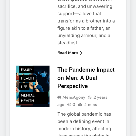
sacrifice, and unwavering
support—a love that
transforms a brother into a
figure akin to a father, an
unyielding armour, and a
steadfast…
Read More
The Pandemic Impact
FAMILY
on Men: A Dual
HEALTH
Perspective
LIFE
MENTAL
MensAgony
2 years
HEALTH
ago
0
4 mins
The global pandemic has
been a defining event in
modern history, affecting
lives across the globe in