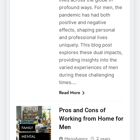
profound ways. For men, the
pandemic has had both
positive and negative
effects, shaping personal
and professional lives
uniquely. This blog post
explores these dual impacts,
providing insights into the
varied experiences of men
during these challenging
times….
Read More
Pros and Cons of
Working from Home for
Men
FAMILY
MENTAL
MensAgony
2 years