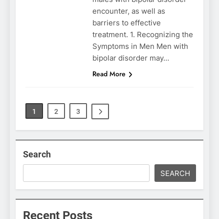
encounter, as well as
barriers to effective
treatment. 1. Recognizing the
Symptoms in Men Men with
bipolar disorder may…
Read More
1
2
3
Search
SEARCH
Recent Posts