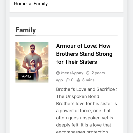
Home
Family
Family
Armour of Love: How
Brothers Stand Strong
for Their Sisters
MensAgony
2 years
FAMILY
ago
0
8 mins
Brother’s Love and Sacrifice :
The Unspoken Bond
Brothers love for his sister is
a powerful force, one that
often goes unspoken yet is
deeply felt. It is a love that
encompasses protection,