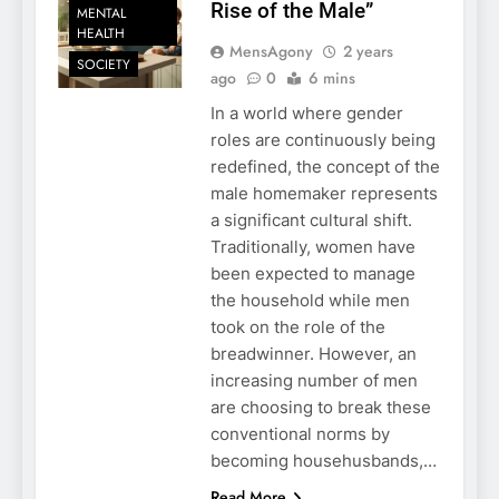
Rise of the Male”
MENTAL
HEALTH
MensAgony
2 years
SOCIETY
ago
0
6 mins
In a world where gender
roles are continuously being
redefined, the concept of the
male homemaker represents
a significant cultural shift.
Traditionally, women have
been expected to manage
the household while men
took on the role of the
breadwinner. However, an
increasing number of men
are choosing to break these
conventional norms by
becoming househusbands,…
Read More