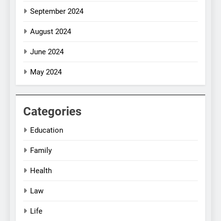
September 2024
August 2024
June 2024
May 2024
Categories
Education
Family
Health
Law
Life