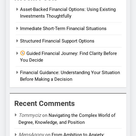
Asset-Backed Financial Options: Using Existing
Investments Thoughtfully
Immediate Short-Term Financial Situations
Structured Financial Support Options
Guided Financial Journey: Find Clarity Before
You Decide
Financial Guidance: Understanding Your Situation
Before Making a Decision
Recent Comments
Tommyciz
on
Navigating the Complex World of
Degree, Knowledge, and Position
MensAgony
on
From Ambition to Anxiety: