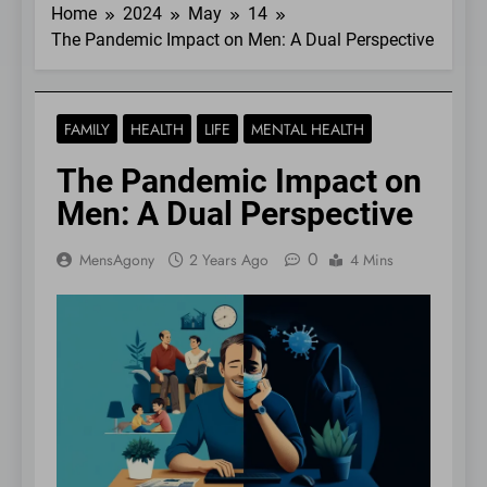
Home
2024
May
14
The Pandemic Impact on Men: A Dual Perspective
FAMILY
HEALTH
LIFE
MENTAL HEALTH
The Pandemic Impact on
Men: A Dual Perspective
0
MensAgony
2 Years Ago
4 Mins