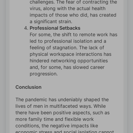
challenges. The fear of contracting the
virus, along with the actual health
impacts of those who did, has created
a significant strain.
Professional Setbacks
For some, the shift to remote work has
led to professional isolation and a
feeling of stagnation. The lack of
physical workspace interactions has
hindered networking opportunities
and, for some, has slowed career
progression.
Conclusion
The pandemic has undeniably shaped the
lives of men in multifaceted ways. While
there have been positive aspects, such as
more family time and flexible work
conditions, the negative impacts like
economic stress and social isolation cannot