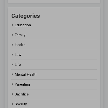
Categories
Education
Family
Health
Law
Life
Mental Health
Parenting
Sacrifice
Society