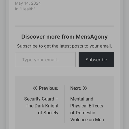
May 14, 2024
In "Health"
Discover more from MensAgony
Subscribe to get the latest posts to your email.
Type
Subscribe
your
email…
Previous:
Next:
Post
navigation
Security Guard –
Mental and
The Dark Knight
Physical Effects
of Society
of Domestic
Violence on Men