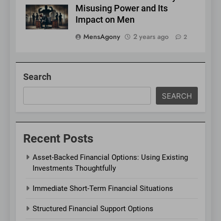
Misusing Power and Its
Impact on Men
MensAgony
2 years ago
2
Search
SEARCH
Recent Posts
Asset-Backed Financial Options: Using Existing
Investments Thoughtfully
Immediate Short-Term Financial Situations
Structured Financial Support Options