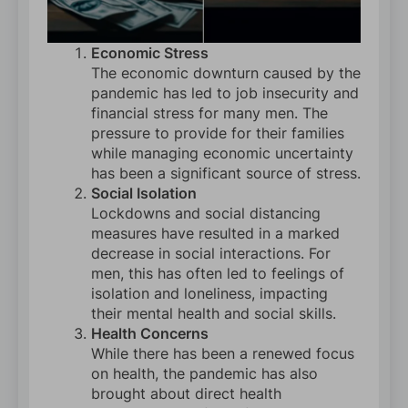
Economic Stress
The economic downturn caused by the
pandemic has led to job insecurity and
financial stress for many men. The
pressure to provide for their families
while managing economic uncertainty
has been a significant source of stress.
Social Isolation
Lockdowns and social distancing
measures have resulted in a marked
decrease in social interactions. For
men, this has often led to feelings of
isolation and loneliness, impacting
their mental health and social skills.
Health Concerns
While there has been a renewed focus
on health, the pandemic has also
brought about direct health