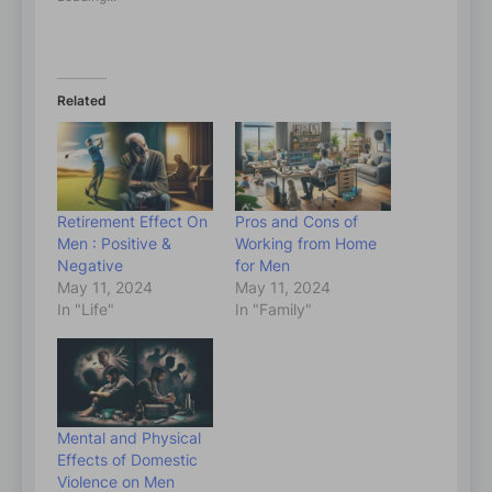
Related
Retirement Effect On
Pros and Cons of
Men : Positive &
Working from Home
Negative
for Men
May 11, 2024
May 11, 2024
In "Life"
In "Family"
Mental and Physical
Effects of Domestic
Violence on Men