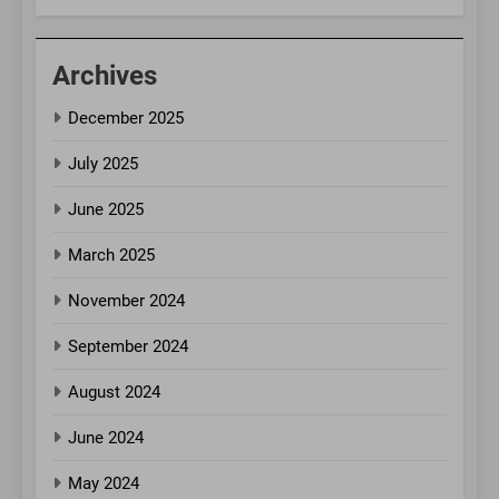
Archives
December 2025
July 2025
June 2025
March 2025
November 2024
September 2024
August 2024
June 2024
May 2024