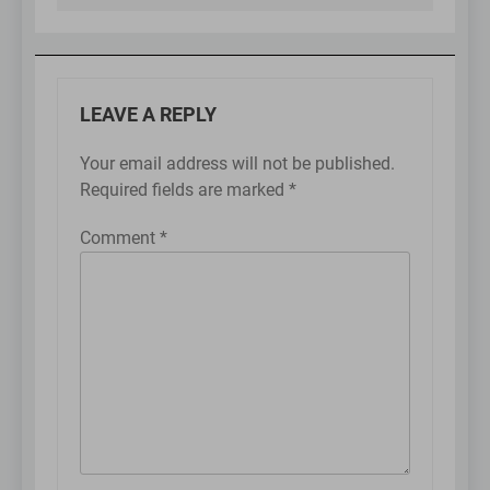
LEAVE A REPLY
Your email address will not be published.
Required fields are marked
*
Comment
*