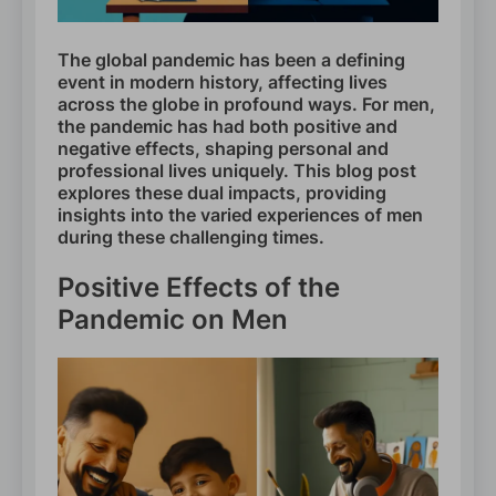
The global pandemic has been a defining
event in modern history, affecting lives
across the globe in profound ways. For men,
the pandemic has had both positive and
negative effects, shaping personal and
professional lives uniquely. This blog post
explores these dual impacts, providing
insights into the varied experiences of men
during these challenging times.
Positive Effects of the
Pandemic on Men