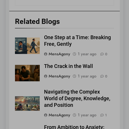
Related Blogs
One Step at a Time: Breaking
Free, Gently
MensAgony
1 year ago
0
The Crack in the Wall
MensAgony
1 year ago
0
Navigating the Complex
World of Degree, Knowledge,
and Position
MensAgony
1 year ago
1
From Ambition to Anxiety: