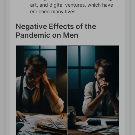
art, and digital ventures, which have
enriched many lives.
Negative Effects of the
Pandemic on Men