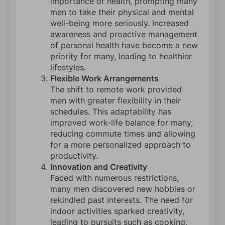
importance of health, prompting many
men to take their physical and mental
well-being more seriously. Increased
awareness and proactive management
of personal health have become a new
priority for many, leading to healthier
lifestyles.
Flexible Work Arrangements
The shift to remote work provided
men with greater flexibility in their
schedules. This adaptability has
improved work-life balance for many,
reducing commute times and allowing
for a more personalized approach to
productivity.
Innovation and Creativity
Faced with numerous restrictions,
many men discovered new hobbies or
rekindled past interests. The need for
indoor activities sparked creativity,
leading to pursuits such as cooking,