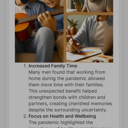
Increased Family Time
Many men found that working from
home during the pandemic allowed
them more time with their families.
This unexpected benefit helped
strengthen bonds with children and
partners, creating cherished memories
despite the surrounding uncertainty.
Focus on Health and Wellbeing
The pandemic highlighted the