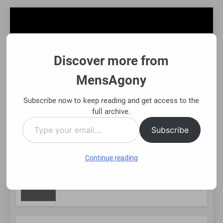
Skip
to
content
Discover more from
MensAgony
MensAgony
"Insights On Men's Challenges & Rights"
Subscribe now to keep reading and get access to the
full archive.
Type
MENU
Subscribe
your
email…
Continue reading
NEW
Asset-Backed Financial Options: Using Existing Investme
8 Months Ago
POST