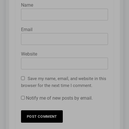
Name
Email
Website
Save my name, email, and website in this
browser for the next time I comment.
Notify me of new posts by email.