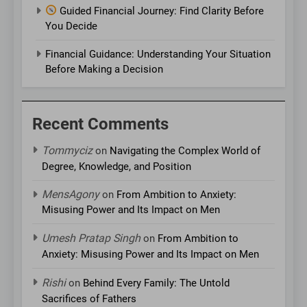
Guided Financial Journey: Find Clarity Before
You Decide
Financial Guidance: Understanding Your Situation
Before Making a Decision
Recent Comments
Tommyciz
on
Navigating the Complex World of
Degree, Knowledge, and Position
MensAgony
on
From Ambition to Anxiety:
Misusing Power and Its Impact on Men
Umesh Pratap Singh
on
From Ambition to
Anxiety: Misusing Power and Its Impact on Men
Rishi
on
Behind Every Family: The Untold
Sacrifices of Fathers