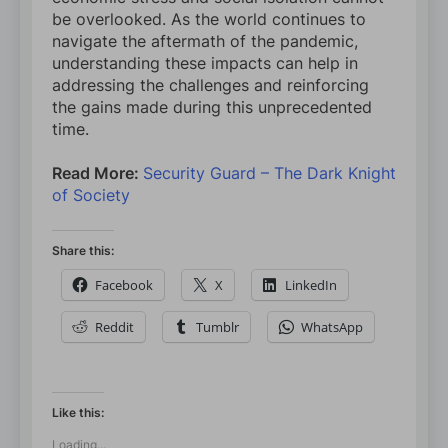
be overlooked. As the world continues to
navigate the aftermath of the pandemic,
understanding these impacts can help in
addressing the challenges and reinforcing
the gains made during this unprecedented
time.
Read More:
Security Guard – The Dark Knight
of Society
Share this:
Facebook
X
LinkedIn
Reddit
Tumblr
WhatsApp
Like this:
Loading...