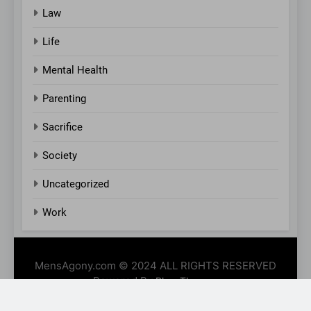
Law
Life
Mental Health
Parenting
Sacrifice
Society
Uncategorized
Work
MensAgony.com © 2024 ALL RIGHTS RESERVED
Powered By
.
BlazeThemes