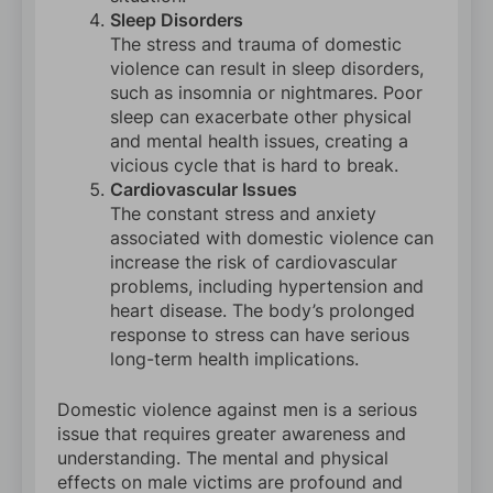
Sleep Disorders
The stress and trauma of domestic
violence can result in sleep disorders,
such as insomnia or nightmares. Poor
sleep can exacerbate other physical
and mental health issues, creating a
vicious cycle that is hard to break.
Cardiovascular Issues
The constant stress and anxiety
associated with domestic violence can
increase the risk of cardiovascular
problems, including hypertension and
heart disease. The body’s prolonged
response to stress can have serious
long-term health implications.
Domestic violence against men is a serious
issue that requires greater awareness and
understanding. The mental and physical
effects on male victims are profound and