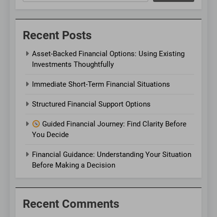
Recent Posts
Asset-Backed Financial Options: Using Existing
Investments Thoughtfully
Immediate Short-Term Financial Situations
Structured Financial Support Options
Guided Financial Journey: Find Clarity Before
You Decide
Financial Guidance: Understanding Your Situation
Before Making a Decision
Recent Comments