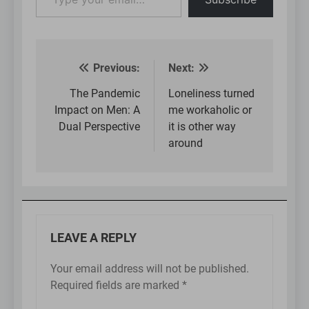
your
email…
Previous:
Next:
Post
navigation
The Pandemic
Loneliness turned
Impact on Men: A
me workaholic or
Dual Perspective
it is other way
around
LEAVE A REPLY
Your email address will not be published.
Required fields are marked
*