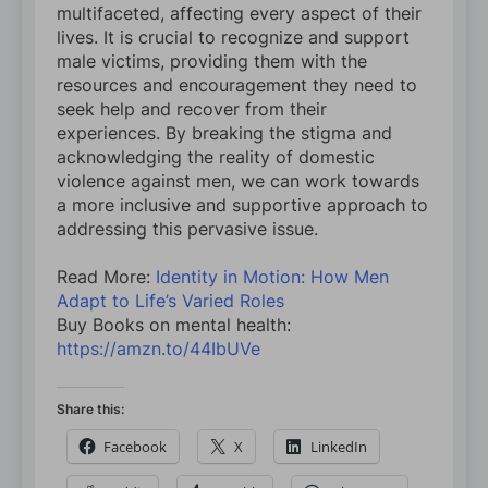
multifaceted, affecting every aspect of their
lives. It is crucial to recognize and support
male victims, providing them with the
resources and encouragement they need to
seek help and recover from their
experiences. By breaking the stigma and
acknowledging the reality of domestic
violence against men, we can work towards
a more inclusive and supportive approach to
addressing this pervasive issue.
Read More:
Identity in Motion: How Men
Adapt to Life’s Varied Roles
Buy Books on mental health:
https://amzn.to/44IbUVe
Share this:
Facebook
X
LinkedIn