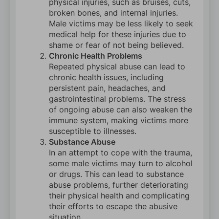
physical injuries, such as bruises, cuts,
broken bones, and internal injuries.
Male victims may be less likely to seek
medical help for these injuries due to
shame or fear of not being believed.
Chronic Health Problems
Repeated physical abuse can lead to
chronic health issues, including
persistent pain, headaches, and
gastrointestinal problems. The stress
of ongoing abuse can also weaken the
immune system, making victims more
susceptible to illnesses.
Substance Abuse
In an attempt to cope with the trauma,
some male victims may turn to alcohol
or drugs. This can lead to substance
abuse problems, further deteriorating
their physical health and complicating
their efforts to escape the abusive
situation.