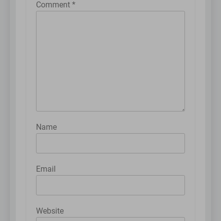
Comment
*
Name
Email
Website