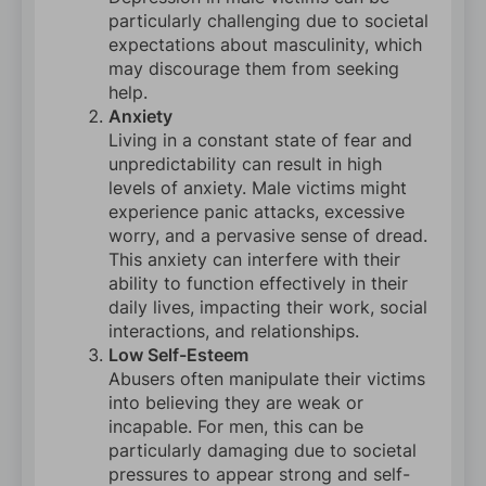
particularly challenging due to societal
expectations about masculinity, which
may discourage them from seeking
help.
Anxiety
Living in a constant state of fear and
unpredictability can result in high
levels of anxiety. Male victims might
experience panic attacks, excessive
worry, and a pervasive sense of dread.
This anxiety can interfere with their
ability to function effectively in their
daily lives, impacting their work, social
interactions, and relationships.
Low Self-Esteem
Abusers often manipulate their victims
into believing they are weak or
incapable. For men, this can be
particularly damaging due to societal
pressures to appear strong and self-