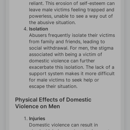
reliant. This erosion of self-esteem can
leave male victims feeling trapped and
powerless, unable to see a way out of
the abusive situation.
Isolation
Abusers frequently isolate their victims
from family and friends, leading to
social withdrawal. For men, the stigma
associated with being a victim of
domestic violence can further
exacerbate this isolation. The lack of a
support system makes it more difficult
for male victims to seek help or
escape their situation.
Physical Effects of Domestic
Violence on Men
Injuries
Domestic violence can result in