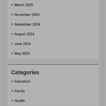
March 2025
November 2024
September 2024
August 2024
June 2024
May 2024
Categories
Education
Family
Health