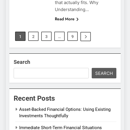
that actually fits. Why
Understanding…
Read More
1
2
3
…
9
Search
SEARCH
Recent Posts
Asset-Backed Financial Options: Using Existing
Investments Thoughtfully
Immediate Short-Term Financial Situations