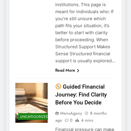
institutions. This page is
meant for individuals who: If
you’re still unsure which
path fits your situation, it’s
better to start with clarity
before proceeding. When
Structured Support Makes
Sense Structured financial
support is usually explored…
Read More
Guided Financial
Journey: Find Clarity
Before You Decide
MensAgony
8 months
UNCATEGORIZED
ago
0
4 mins
Financial pressure can make