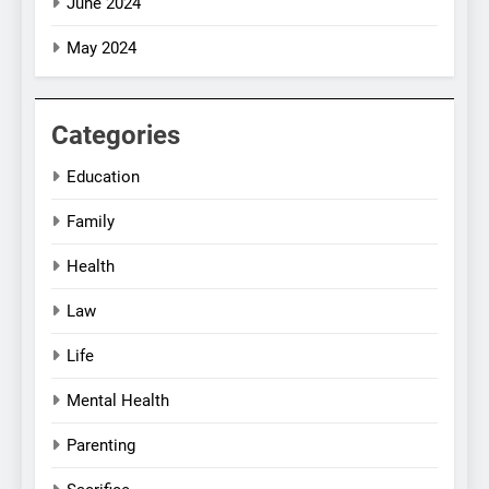
June 2024
May 2024
Categories
Education
Family
Health
Law
Life
Mental Health
Parenting