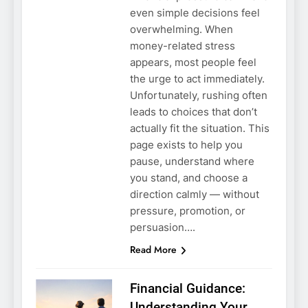
even simple decisions feel
overwhelming. When
money-related stress
appears, most people feel
the urge to act immediately.
Unfortunately, rushing often
leads to choices that don’t
actually fit the situation. This
page exists to help you
pause, understand where
you stand, and choose a
direction calmly — without
pressure, promotion, or
persuasion….
Read More
Financial Guidance:
Understanding Your