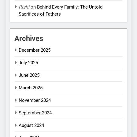
Rishi
on
Behind Every Family: The Untold
Sacrifices of Fathers
Archives
December 2025
July 2025
June 2025
March 2025
November 2024
September 2024
August 2024