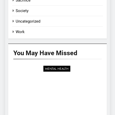
Sacrifice
Society
Uncategorized
Work
You May Have
Missed
MENTAL HEALTH