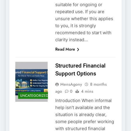
suitable for ongoing or
repeated use. If you are
unsure whether this applies
to you, it is strongly
recommended to start with
clarity instead…
Read More
Structured Financial
Support Options
MensAgony
8 months
ago
0
4 mins
UNCATEGORIZED
Introduction When informal
help isn’t available and the
situation is already clear,
some people prefer working
with structured financial