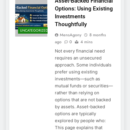
Asset-Backed Financial
Options: Using Existing
Investments
Thoughtfully
UNCATEGORIZED
MensAgony
8 months
ago
0
4 mins
Not every financial need
requires an unsecured
approach. Some individuals
prefer using existing
investments—such as
mutual funds or securities—
rather than relying on
options that are not backed
by assets. Asset-backed
options are typically
explored by people who:
This page explains that