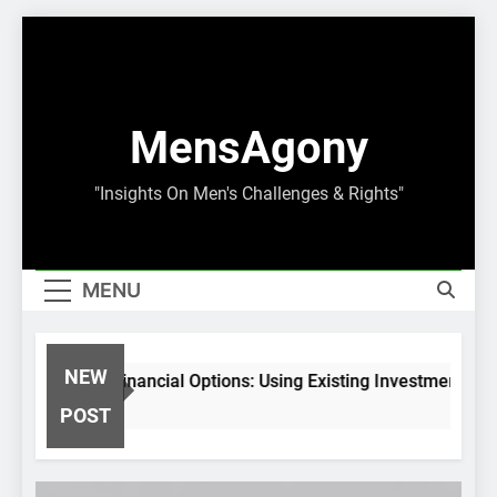
Skip
to
content
MensAgony
"Insights On Men's Challenges & Rights"
MENU
NEW
set-Backed Financial Options: Using Existing Investments Thou
Months Ago
POST