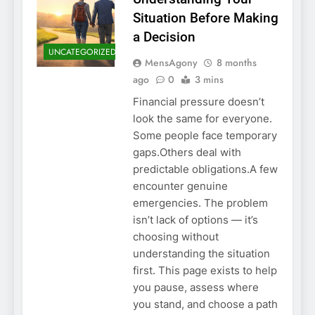
Situation Before Making
a Decision
UNCATEGORIZED
MensAgony
8 months
ago
0
3 mins
Financial pressure doesn’t
look the same for everyone.
Some people face temporary
gaps.Others deal with
predictable obligations.A few
encounter genuine
emergencies. The problem
isn’t lack of options — it’s
choosing without
understanding the situation
first. This page exists to help
you pause, assess where
you stand, and choose a path