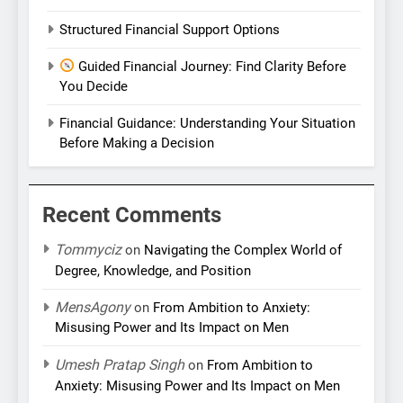
Structured Financial Support Options
Guided Financial Journey: Find Clarity Before
You Decide
Financial Guidance: Understanding Your Situation
Before Making a Decision
Recent Comments
Tommyciz
on
Navigating the Complex World of
Degree, Knowledge, and Position
MensAgony
on
From Ambition to Anxiety:
Misusing Power and Its Impact on Men
Umesh Pratap Singh
on
From Ambition to
Anxiety: Misusing Power and Its Impact on Men