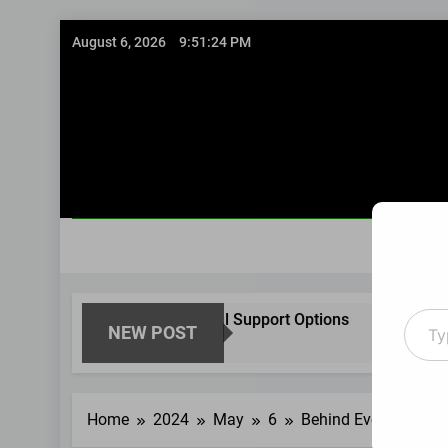
Skip
August 6, 2026
9:51:25 PM
to
content
Type
Structured Financial Support Options
Guided
NEW POST
your
8 Months Ago
8 Months 
email
Home
2024
May
6
Behind Every Family: