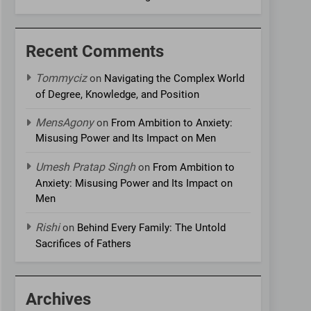
Recent Comments
Tommyciz
on
Navigating the Complex World
of Degree, Knowledge, and Position
MensAgony
on
From Ambition to Anxiety:
Misusing Power and Its Impact on Men
Umesh Pratap Singh
on
From Ambition to
Anxiety: Misusing Power and Its Impact on
Men
Rishi
on
Behind Every Family: The Untold
Sacrifices of Fathers
Archives