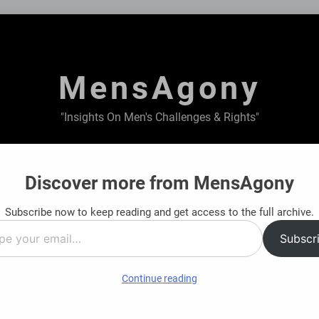
MensAgony
"Insights On Men's Challenges & Rights"
ABOUT US
PRIVACY POLICY
TERMS & CONDITIONS
Discover more from MensAgony
Subscribe now to keep reading and get access to the full archive.
 Financial Journey: Find Clarity Before You Decide
Subscr
Ago
…
Continue reading
 The Untold Sacrifices of Fathers