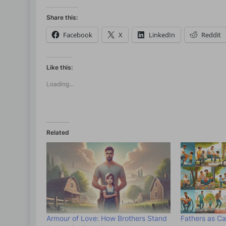
Share this:
Facebook
X
LinkedIn
Reddit
Like this:
Loading...
Related
Armour of Love: How Brothers Stand
Fathers as Ca