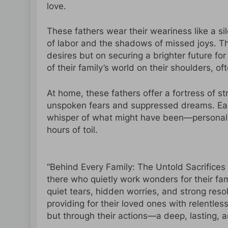
love.
These fathers wear their weariness like a si
of labor and the shadows of missed joys. T
desires but on securing a brighter future for
of their family’s world on their shoulders, o
At home, these fathers offer a fortress of st
unspoken fears and suppressed dreams. Each s
whisper of what might have been—personal 
hours of toil.
“Behind Every Family: The Untold Sacrifices o
there who quietly work wonders for their fami
quiet tears, hidden worries, and strong reso
providing for their loved ones with relentle
but through their actions—a deep, lasting, 