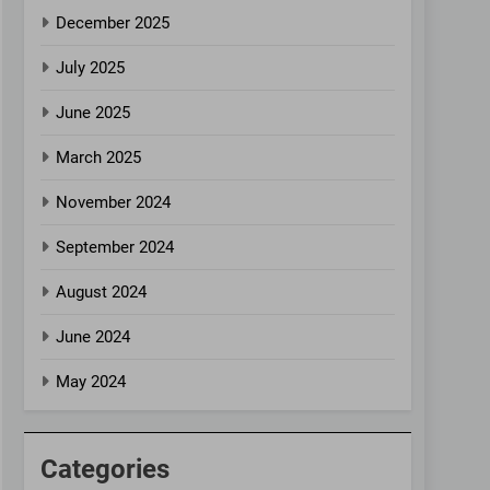
December 2025
July 2025
June 2025
March 2025
November 2024
September 2024
August 2024
June 2024
May 2024
Categories