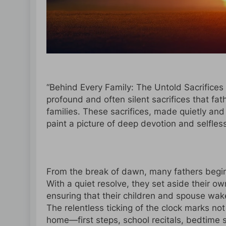
“Behind Every Family: The Untold Sacrifices 
profound and often silent sacrifices that fat
families. These sacrifices, made quietly and
paint a picture of deep devotion and selfles
From the break of dawn, many fathers begin 
With a quiet resolve, they set aside their ow
ensuring that their children and spouse wake
The relentless ticking of the clock marks n
home—first steps, school recitals, bedtime s