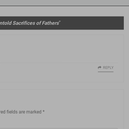
told Sacrifices of Fathers
”
REPLY
red fields are marked
*