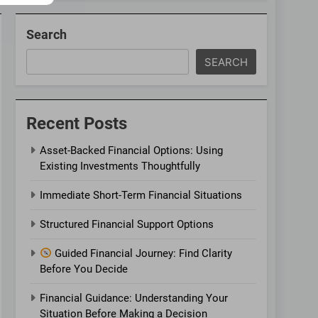
Search
SEARCH
Recent Posts
Asset-Backed Financial Options: Using
Existing Investments Thoughtfully
Immediate Short-Term Financial Situations
Structured Financial Support Options
Guided Financial Journey: Find Clarity
Before You Decide
Financial Guidance: Understanding Your
Situation Before Making a Decision