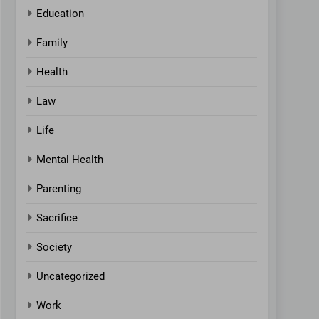
Education
Family
Health
Law
Life
Mental Health
Parenting
Sacrifice
Society
Uncategorized
Work