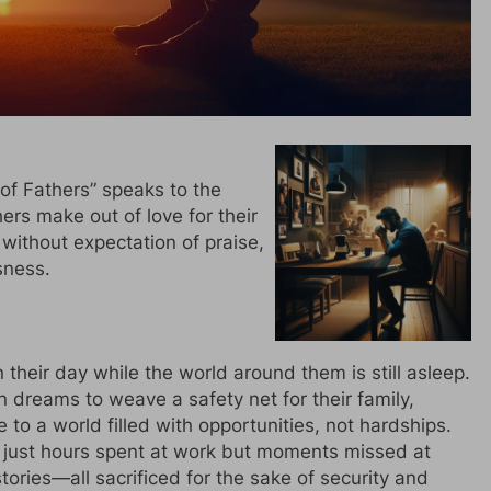
of Fathers” speaks to the
hers make out of love for their
 without expectation of praise,
sness.
their day while the world around them is still asleep.
n dreams to weave a safety net for their family,
 to a world filled with opportunities, not hardships.
ot just hours spent at work but moments missed at
tories—all sacrificed for the sake of security and