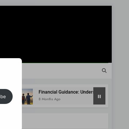
Financial Guidance: Understanding Your Situation Befor
ibe
8 Months Ago