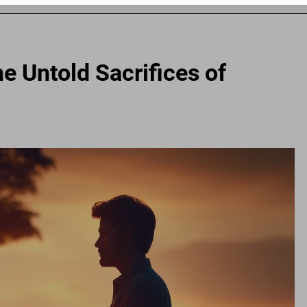
e Untold Sacrifices of