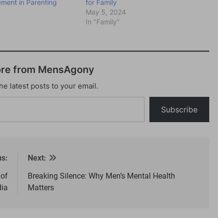
ement in Parenting
for Family
May 5, 2024
"
In "Family"
ore from MensAgony
he latest posts to your email.
Subscribe
us:
Next:
 of
Breaking Silence: Why Men’s Mental Health
dia
Matters