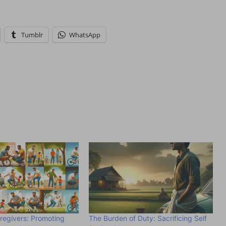
Tumblr
WhatsApp
regivers: Promoting
The Burden of Duty: Sacrificing Self