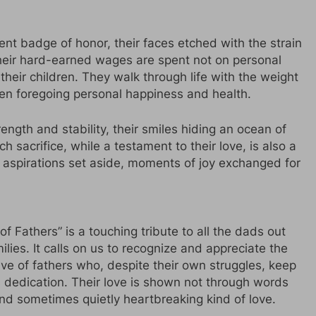
lent badge of honor, their faces etched with the strain
heir hard-earned wages are spent not on personal
 their children. They walk through life with the weight
ften foregoing personal happiness and health.
rength and stability, their smiles hiding an ocean of
acrifice, while a testament to their love, is also a
aspirations set aside, moments of joy exchanged for
f Fathers” is a touching tribute to all the dads out
lies. It calls on us to recognize and appreciate the
lve of fathers who, despite their own struggles, keep
ss dedication. Their love is shown not through words
and sometimes quietly heartbreaking kind of love.