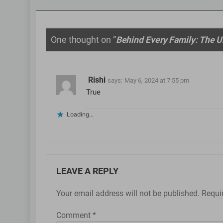
One thought on “
Behind Every Family: The Un
Rishi
says:
May 6, 2024 at 7:55 pm
True
Loading...
LEAVE A REPLY
Your email address will not be published.
Requi
Comment
*