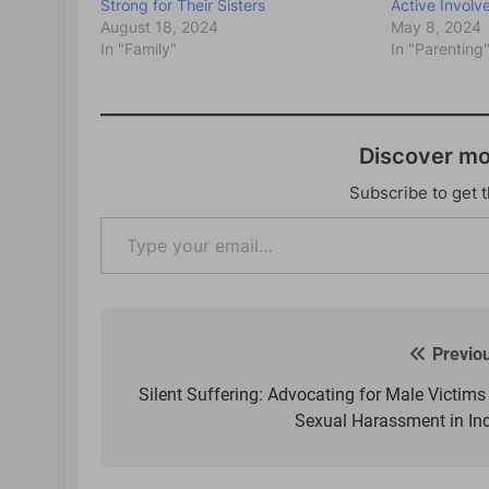
Strong for Their Sisters
Active Involv
August 18, 2024
May 8, 2024
In "Family"
In "Parenting
Discover m
Subscribe to get t
Type
your
email…
Previo
Post
navigation
Silent Suffering: Advocating for Male Victims
Sexual Harassment in In