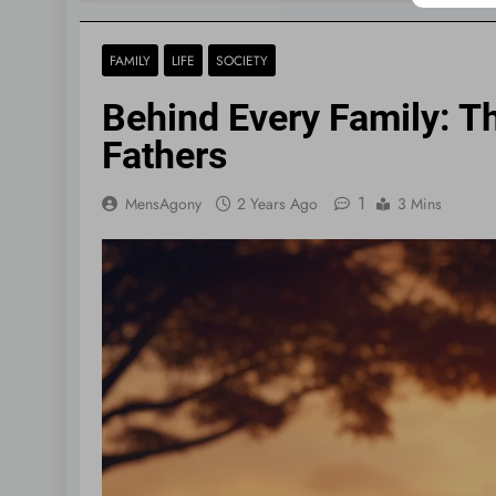
FAMILY
LIFE
SOCIETY
Behind Every Family: Th
Fathers
1
MensAgony
2 Years Ago
3 Mins