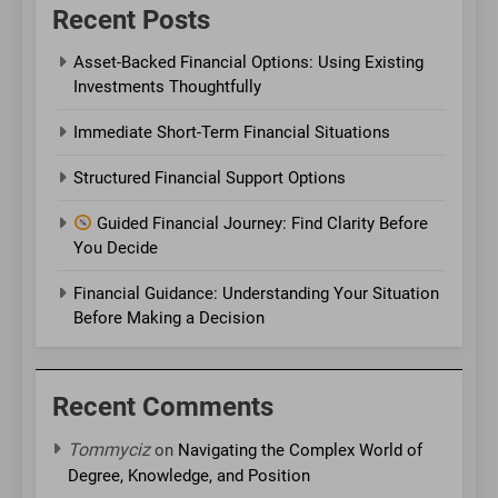
Recent Posts
Asset-Backed Financial Options: Using Existing
Investments Thoughtfully
Immediate Short-Term Financial Situations
Structured Financial Support Options
Guided Financial Journey: Find Clarity Before
You Decide
Financial Guidance: Understanding Your Situation
Before Making a Decision
Recent Comments
Tommyciz
on
Navigating the Complex World of
Degree, Knowledge, and Position