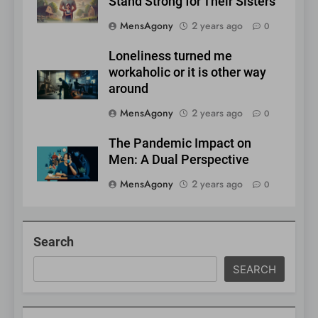
Stand Strong for Their Sisters
MensAgony
2 years ago
0
Loneliness turned me
workaholic or it is other way
around
MensAgony
2 years ago
0
The Pandemic Impact on
Men: A Dual Perspective
MensAgony
2 years ago
0
Search
SEARCH