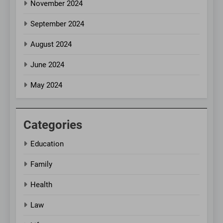
November 2024
September 2024
August 2024
June 2024
May 2024
Categories
Education
Family
Health
Law