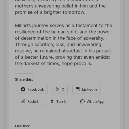
mother’s unwavering belief in him and the
promise of a brighter tomorrow.
Milind’s journey serves as a testament to the
resilience of the human spirit and the power
of determination in the face of adversity.
Through sacrifice, loss, and unwavering
resolve, he remained steadfast in his pursuit
of a better future, proving that even amidst
the darkest of times, hope prevails.
Share this:
Facebook
X
LinkedIn
Reddit
Tumblr
WhatsApp
Like this: