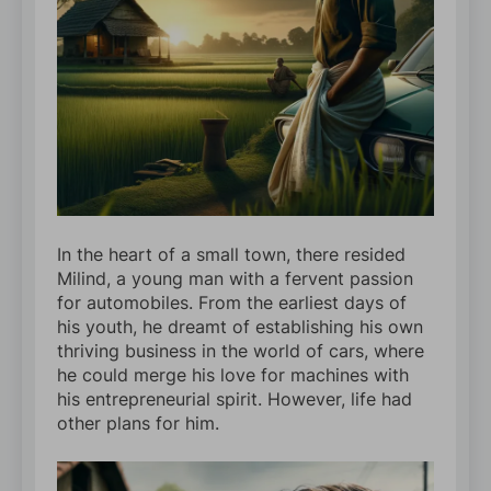
In the heart of a small town, there resided
Milind, a young man with a fervent passion
for automobiles. From the earliest days of
his youth, he dreamt of establishing his own
thriving business in the world of cars, where
he could merge his love for machines with
his entrepreneurial spirit. However, life had
other plans for him.