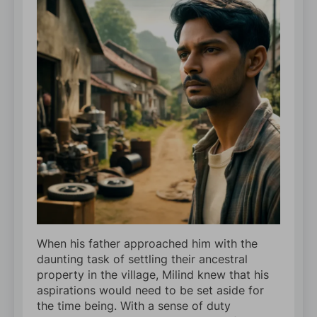
When his father approached him with the
daunting task of settling their ancestral
property in the village, Milind knew that his
aspirations would need to be set aside for
the time being. With a sense of duty