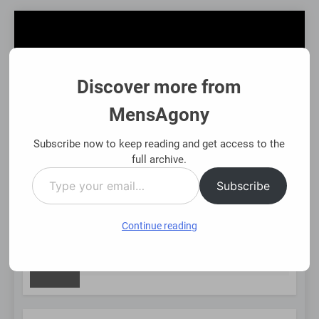
Skip
to
content
Discover more from
MensAgony
MensAgony
"Insights On Men's Challenges & Rights"
Subscribe now to keep reading and get access to the
full archive.
Type
MENU
Subscribe
your
email…
Continue reading
NEW
Asset-Backed Financial Options: Using Existing Investments
8 Months Ago
POST