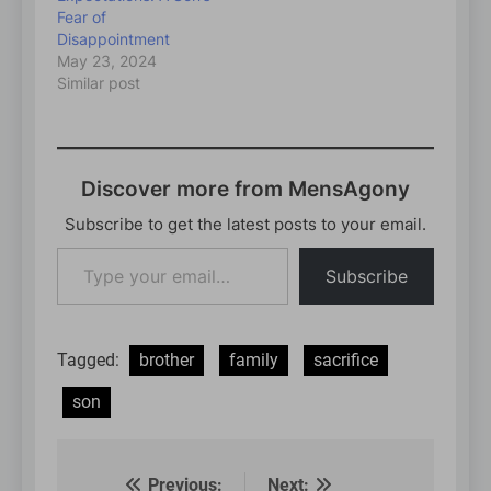
Fear of
Disappointment
May 23, 2024
Similar post
Discover more from MensAgony
Subscribe to get the latest posts to your email.
Type
Subscribe
your
email…
Tagged:
brother
family
sacrifice
son
Previous:
Next: