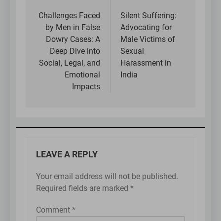
Post
navigation
Challenges Faced
Silent Suffering:
by Men in False
Advocating for
Dowry Cases: A
Male Victims of
Deep Dive into
Sexual
Social, Legal, and
Harassment in
Emotional
India
Impacts
LEAVE A REPLY
Your email address will not be published.
Required fields are marked
*
Comment
*