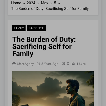
Home
2024
May
5
The Burden of Duty: Sacrificing Self for Family
FAMILY
SACRIFICE
The Burden of Duty:
Sacrificing Self for
Family
0
MensAgony
2 Years Ago
4 Mins