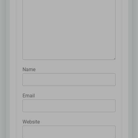
Name
Email
Website