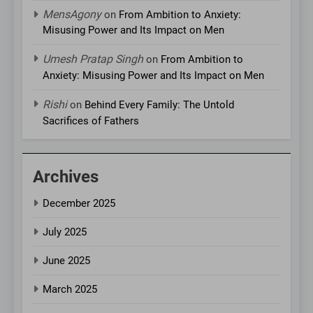
MensAgony
on
From Ambition to Anxiety:
Misusing Power and Its Impact on Men
Umesh Pratap Singh
on
From Ambition to
Anxiety: Misusing Power and Its Impact on Men
Rishi
on
Behind Every Family: The Untold
Sacrifices of Fathers
Archives
December 2025
July 2025
June 2025
March 2025