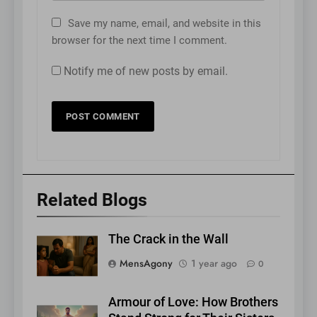
Save my name, email, and website in this
browser for the next time I comment.
Notify me of new posts by email.
Related Blogs
The Crack in the Wall
MensAgony
1 year ago
0
Armour of Love: How Brothers