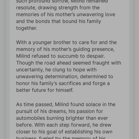
such profound sorrow, Milind remained
resolute, drawing strength from the
memories of his mother’s unwavering love
and the bonds that bound his family
together.
With a younger brother to care for and the
memory of his mother’s guiding presence,
Milind refused to succumb to despair.
Though the road ahead seemed fraught with
uncertainty, he clung to hope with
unwavering determination, determined to
honor his family’s sacrifices and forge a
better future for himself.
As time passed, Milind found solace in the
pursuit of his dreams, his passion for
automobiles burning brighter than ever
before. With each step forward, he drew
closer to his goal of establishing his own
business, fueled by the memory of his