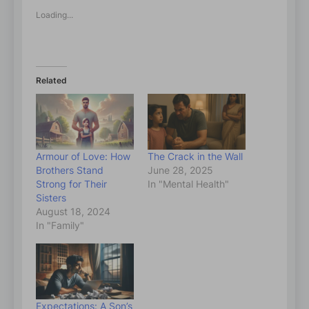
Loading...
Related
Armour of Love: How
The Crack in the Wall
Brothers Stand
June 28, 2025
Strong for Their
In "Mental Health"
Sisters
August 18, 2024
In "Family"
Expectations: A Son’s