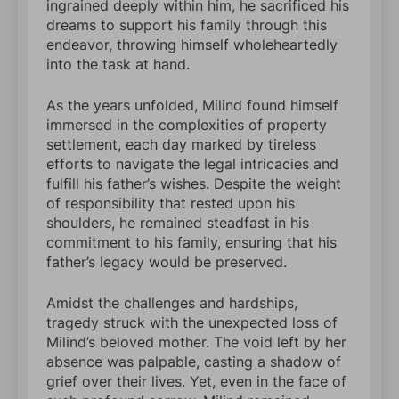
ingrained deeply within him, he sacrificed his
dreams to support his family through this
endeavor, throwing himself wholeheartedly
into the task at hand.
As the years unfolded, Milind found himself
immersed in the complexities of property
settlement, each day marked by tireless
efforts to navigate the legal intricacies and
fulfill his father’s wishes. Despite the weight
of responsibility that rested upon his
shoulders, he remained steadfast in his
commitment to his family, ensuring that his
father’s legacy would be preserved.
Amidst the challenges and hardships,
tragedy struck with the unexpected loss of
Milind’s beloved mother. The void left by her
absence was palpable, casting a shadow of
grief over their lives. Yet, even in the face of