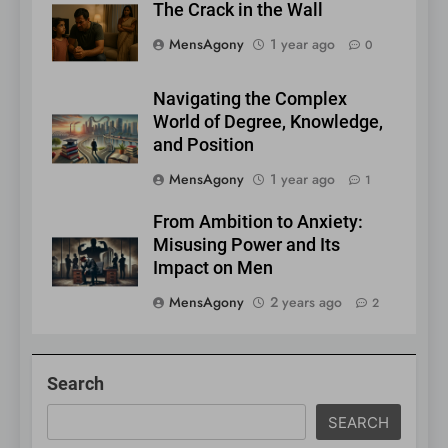
The Crack in the Wall
MensAgony
1 year ago
0
Navigating the Complex
World of Degree, Knowledge,
and Position
MensAgony
1 year ago
1
From Ambition to Anxiety:
Misusing Power and Its
Impact on Men
MensAgony
2 years ago
2
Search
SEARCH