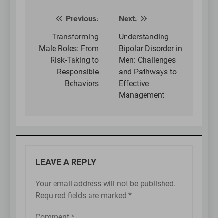
Previous:
Next:
Post
navigation
Transforming
Understanding
Male Roles: From
Bipolar Disorder in
Risk-Taking to
Men: Challenges
Responsible
and Pathways to
Behaviors
Effective
Management
LEAVE A REPLY
Your email address will not be published.
Required fields are marked
*
Comment
*