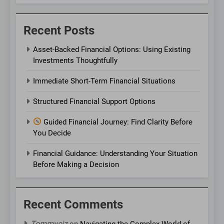
Recent Posts
Asset-Backed Financial Options: Using Existing
Investments Thoughtfully
Immediate Short-Term Financial Situations
Structured Financial Support Options
Guided Financial Journey: Find Clarity Before
You Decide
Financial Guidance: Understanding Your Situation
Before Making a Decision
Recent Comments
Tommyciz
on
Navigating the Complex World of