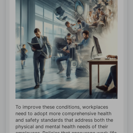
To improve these conditions, workplaces
need to adopt more comprehensive health
and safety standards that address both the
physical and mental health needs of their