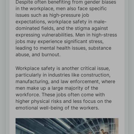
Despite often benefiting from gender biases
in the workplace, men also face specific
issues such as high-pressure job
expectations, workplace safety in male-
dominated fields, and the stigma against
expressing vulnerabilities. Men in high-stress
jobs may experience significant stress,
leading to mental health issues, substance
abuse, and burnout.
Workplace safety is another critical issue,
particularly in industries like construction,
manufacturing, and law enforcement, where
men make up a large majority of the
workforce. These jobs often come with
higher physical risks and less focus on the
emotional well-being of the workers.