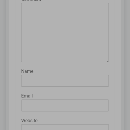
Name
Email
Website