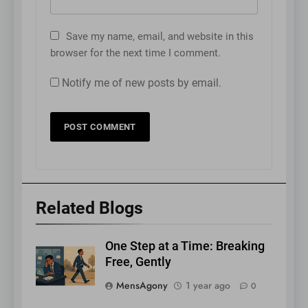
Save my name, email, and website in this
browser for the next time I comment.
Notify me of new posts by email.
Related Blogs
One Step at a Time: Breaking
Free, Gently
MensAgony
1 year ago
0