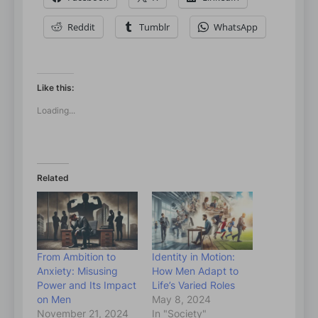
Reddit
Tumblr
WhatsApp
Like this:
Loading...
Related
From Ambition to
Identity in Motion:
Anxiety: Misusing
How Men Adapt to
Power and Its Impact
Life’s Varied Roles
on Men
May 8, 2024
November 21, 2024
In "Society"