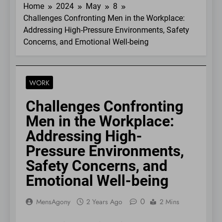
Home
2024
May
8
Challenges Confronting Men in the Workplace:
Addressing High-Pressure Environments, Safety
Concerns, and Emotional Well-being
WORK
Challenges Confronting
Men in the Workplace:
Addressing High-
Pressure Environments,
Safety Concerns, and
Emotional Well-being
0
MensAgony
2 Years Ago
2 Mins