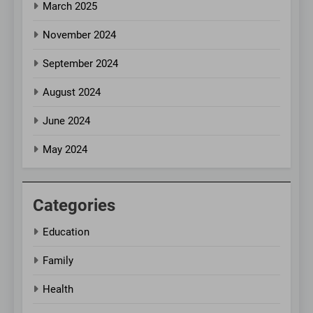
March 2025
November 2024
September 2024
August 2024
June 2024
May 2024
Categories
Education
Family
Health