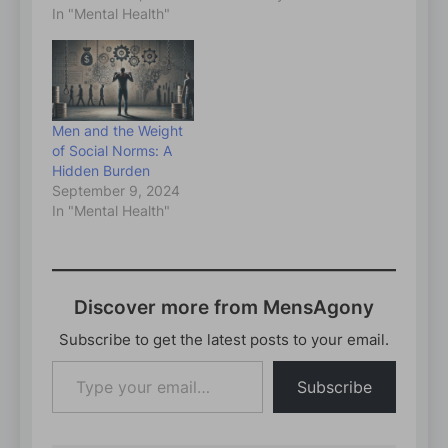
In "Mental Health"
Men and the Weight
of Social Norms: A
Hidden Burden
September 9, 2024
In "Mental Health"
Discover more from MensAgony
Subscribe to get the latest posts to your email.
Type
Subscribe
your
email…