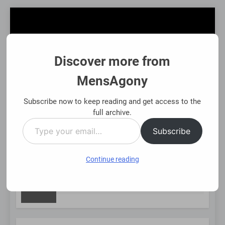
Skip
to
content
Discover more from
MensAgony
MensAgony
"Insights On Men's Challenges & Rights"
Subscribe now to keep reading and get access to the
full archive.
Type
MENU
Subscribe
your
email…
Continue reading
NEW
t-Backed Financial Options: Using Existing Investments Though
nths Ago
POST