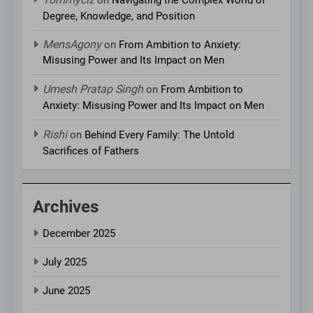
Degree, Knowledge, and Position
MensAgony
on
From Ambition to Anxiety:
Misusing Power and Its Impact on Men
Umesh Pratap Singh
on
From Ambition to
Anxiety: Misusing Power and Its Impact on Men
Rishi
on
Behind Every Family: The Untold
Sacrifices of Fathers
Archives
December 2025
July 2025
June 2025