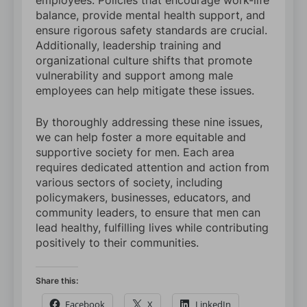
employees. Policies that encourage work-life
balance, provide mental health support, and
ensure rigorous safety standards are crucial.
Additionally, leadership training and
organizational culture shifts that promote
vulnerability and support among male
employees can help mitigate these issues.
By thoroughly addressing these nine issues,
we can help foster a more equitable and
supportive society for men. Each area
requires dedicated attention and action from
various sectors of society, including
policymakers, businesses, educators, and
community leaders, to ensure that men can
lead healthy, fulfilling lives while contributing
positively to their communities.
Share this:
Facebook
X
LinkedIn